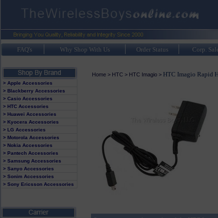
FAQ's
Why Shop With Us
Order Status
Corp. Sal
HTC Imagio Rapid H
Home
>
HTC
>
HTC Imagio
>
> Apple Accessories
> Blackberry Accessories
> Casio Accessories
> HTC Accessories
> Huawei Accessories
> Kyocera Accessories
> LG Accessories
> Motorola Accessories
> Nokia Accessories
> Pantech Accessories
> Samsung Accessories
> Sanyo Accessories
> Sonim Accessories
> Sony Ericsson Accessories