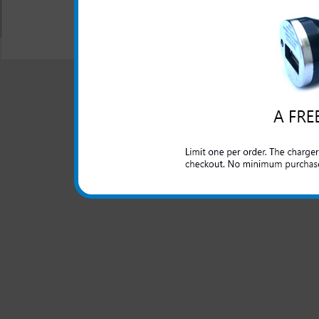
All carriers including Alltel/ AT&T/ Spri
"We are your one stop shopping spo
© 2001-2024 c