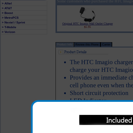
Some customers who purchased the HTC Imagio 
> Alltel
> AT&T
> Boost
> MetroPCS
> Nextel / Sprint
Original HTC Imagio Wall Outlet Charger
$5.95
> T-Mobile
> Verizon
Product Info
Review this Phone
Carrier
The HTC Imagio charger p
charge your HTC Imagio p
Provides an immediate c
cell phone even when the
Short circuit protection
LED Indicator
One year warranty