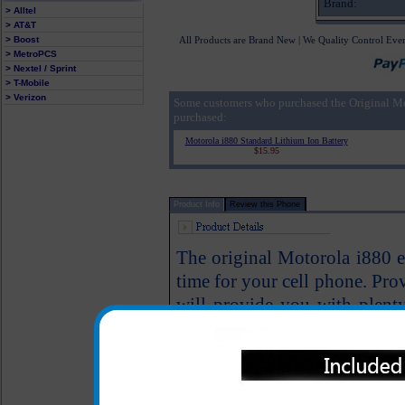
Brand:
> Alltel
> AT&T
> Boost
All Products are Brand New | We Quality Control Eve
> MetroPCS
> Nextel / Sprint
> T-Mobile
> Verizon
Some customers who purchased the Original M
purchased:
Motorola i880 Standard Lithium Ion Battery
$15.95
Product Info
Review this Phone
The original Motorola i880 ex
time for your cell phone. Pro
will provide you with plenty
again. This battery is backe
Motorola.
This is the highest capacity 