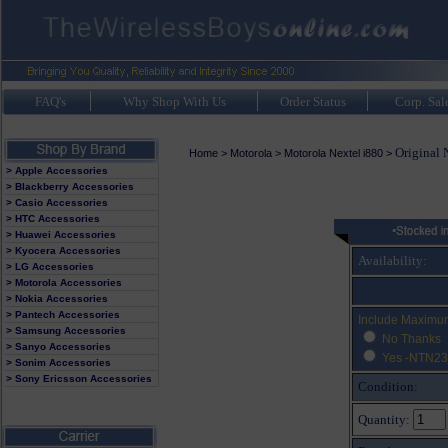
FAQ's
Why Shop With Us
Order Status
Corp. Sal
Original 
Home
>
Motorola
>
Motorola Nextel i880
>
> Apple Accessories
> Blackberry Accessories
> Casio Accessories
> HTC Accessories
> Huawei Accessories
> Kyocera Accessories
Availability:
> LG Accessories
> Motorola Accessories
> Nokia Accessories
> Pantech Accessories
Include Maximu
> Samsung Accessories
No Thanks
> Sanyo Accessories
Yes -NTN23
> Sonim Accessories
> Sony Ericsson Accessories
Condition:
Quantity: