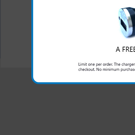
does require the use of the ex
Battery Type: Lithium I
Warranty: One Year
All carriers including Alltel/ AT&T/ Spri
"We are your one stop shopping spo
© 2001-2024 c