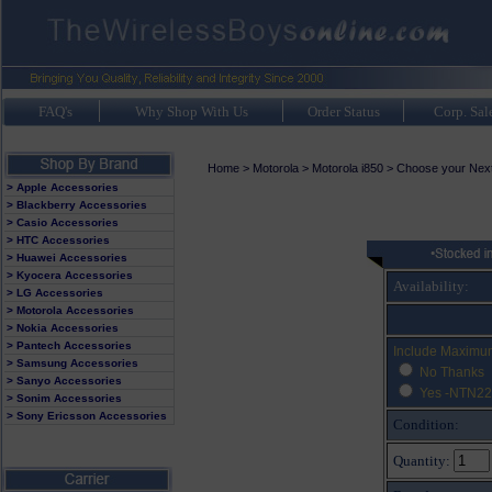
FAQ's
Why Shop With Us
Order Status
Corp. Sal
Home
>
Motorola
>
Motorola i850
>
Choose your Nexte
> Apple Accessories
> Blackberry Accessories
> Casio Accessories
> HTC Accessories
> Huawei Accessories
> Kyocera Accessories
Availability:
> LG Accessories
> Motorola Accessories
> Nokia Accessories
> Pantech Accessories
Include Maximu
> Samsung Accessories
No Thanks
> Sanyo Accessories
Yes -NTN22
> Sonim Accessories
> Sony Ericsson Accessories
Condition:
Quantity: