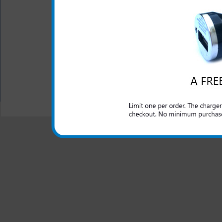
This is the highest capacity 
does require the use of the ex
Battery Type: Lithium I
Warranty: One Year
All carriers including Alltel/ AT&T/ Spri
"We are your one stop shopping spo
© 2001-2024 c