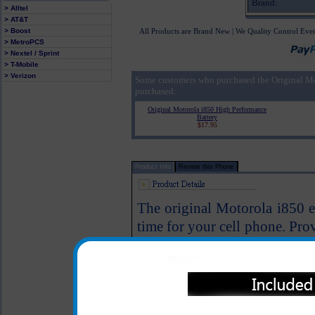
Brand:
> Alltel
> AT&T
> Boost
All Products are Brand New | We Quality Control Eve
> MetroPCS
> Nextel / Sprint
> T-Mobile
> Verizon
Some customers who purchased the Original M
purchased:
Original Motorola i850 High Performance
Battery
$17.95
Product Info
Review this Phone
The original Motorola i850 ex
time for your cell phone. Pro
will provide you with plenty
again. This battery is backe
Motorola.