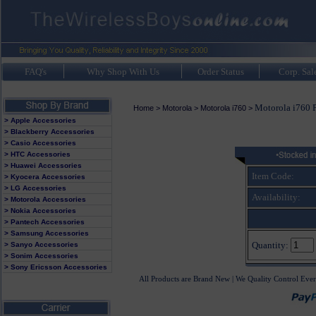
FAQ's
Why Shop With Us
Order Status
Corp. Sal
Motorola i760 
Home
>
Motorola
>
Motorola i760
>
> Apple Accessories
> Blackberry Accessories
> Casio Accessories
> HTC Accessories
> Huawei Accessories
Item Code:
> Kyocera Accessories
> LG Accessories
Availability:
> Motorola Accessories
> Nokia Accessories
> Pantech Accessories
> Samsung Accessories
Quantity:
> Sanyo Accessories
> Sonim Accessories
> Sony Ericsson Accessories
All Products are Brand New | We Quality Control Ever