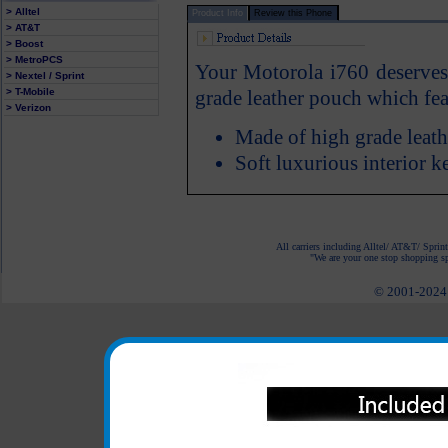
> Alltel
Product Info
Review this Phone
> AT&T
> Boost
> MetroPCS
Your Motorola i760 deserves a
> Nextel / Sprint
> T-Mobile
grade leather pouch which feat
> Verizon
Made of high grade leath
Soft luxurious interior 
All carriers including Alltel/ AT&T/ Spri
"We are your one stop shopping spo
© 2001-2024 c