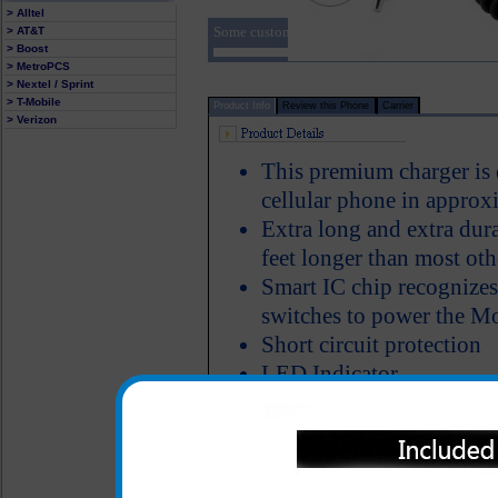
> Alltel
Some customers who purchased the Motorola i5
> AT&T
> Boost
> MetroPCS
> Nextel / Sprint
> T-Mobile
Product Info
Review this Phone
Carrier
> Verizon
This premium charger is
cellular phone in approx
Extra long and extra dura
feet longer than most oth
Smart IC chip recognizes
switches to power the Mo
Short circuit protection
LED Indicator
Why is this Motorola i57
Click to Compare
One year warranty