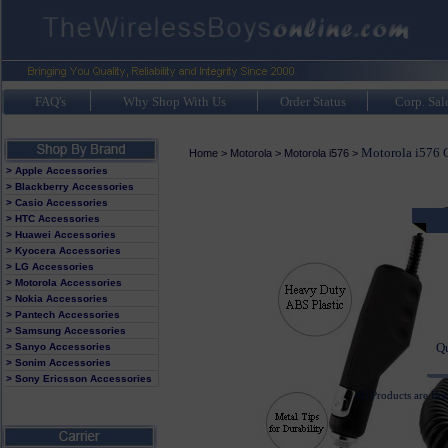
FAQ's
Why Shop With Us
Order Status
Corp. Sal
Motorola i576 C
Home
>
Motorola
>
Motorola i576
>
> Apple Accessories
> Blackberry Accessories
> Casio Accessories
> HTC Accessories
> Huawei Accessories
It
> Kyocera Accessories
> LG Accessories
Av
> Motorola Accessories
> Nokia Accessories
> Pantech Accessories
> Samsung Accessories
Q
> Sanyo Accessories
> Sonim Accessories
> Sony Ericsson Accessories
All Products are Br