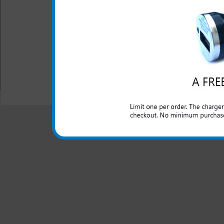
This Motorola i576 rapid car
domestic cars to rapidly char
All carriers including Alltel/ AT&T/ Spri
"We are your one stop shopping spo
© 2001-2024 c