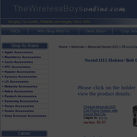
FAQ's
Why Shop With Us
Order Status
Corp. Sal
Motorola
Home
>
Motorola
>
Motorola Nextel i315
>
> Apple Accessories
> Blackberry Accessories
Nextel i315 Holster/ Belt
> Casio Accessories
> HTC Accessories
> Huawei Accessories
> Kyocera Accessories
> LG Accessories
> Motorola Accessories
Please click on the holder
> Nokia Accessories
view the product details:
> Pantech Accessories
> Samsung Accessories
> Sanyo Accessories
Original Motorola i315
Cell Phone Holster with
> Sonim Accessories
Swivel Belt Clip
> Sony Ericsson Accessories
$19.95
$6.95