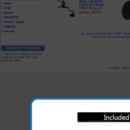
Black Car Mount
> Alltel
Holder for Phones
> AT&T
$24.95
$9.95
> Boost
> MetroPCS
> Nextel / Sprint
> T-Mobile
> Verizon
All carriers including Alltel/ AT&T/ Spri
"We are your one stop shopping sp
"I have had nothing but great
experiences with "the boys"
Stephen, MA
© 2001-2024 c