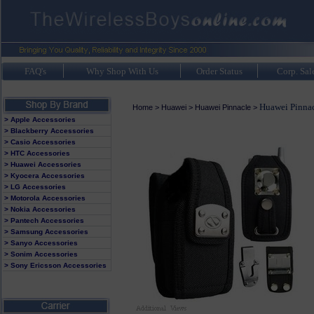
FAQ's
Why Shop With Us
Order Status
Corp. Sal
Huawei Pinnac
Home
>
Huawei
>
Huawei Pinnacle
>
> Apple Accessories
> Blackberry Accessories
> Casio Accessories
> HTC Accessories
> Huawei Accessories
> Kyocera Accessories
> LG Accessories
> Motorola Accessories
> Nokia Accessories
> Pantech Accessories
> Samsung Accessories
> Sanyo Accessories
> Sonim Accessories
> Sony Ericsson Accessories