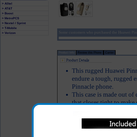
> Alltel
> AT&T
> Boost
> MetroPCS
> Nextel / Sprint
> T-Mobile
Some customers who purchased the Huawei Pin
> Verizon
Product Info
Review this Phone
Carrier
This rugged Huawei Pinna
endure a tough, rugged 
Pinnacle phone.
This case is made out of 
that closes tight to mak
the case
Includes a locking stainles
attachment if you prefer 
the Huawei Pinnacle case