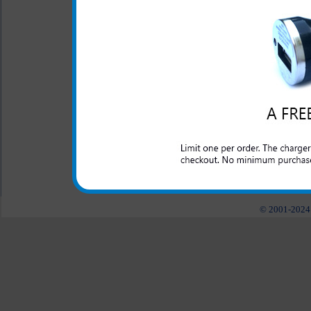
This rugged Huawei Pinnacle 
and abuse that a laborer may
construction, police, nursery
need a tough case to keep 
Available in black as well as b
All carriers including Alltel/ AT&T/ Spri
"We are your one stop shopping spo
© 2001-2024 c