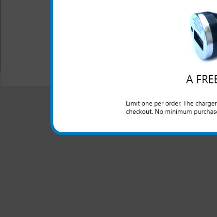
your Huawei Express phone.
All carriers including Alltel/ AT&T/ Spri
"We are your one stop shopping spo
© 2001-2024 c