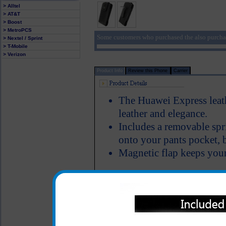
> Alltel
> AT&T
> Boost
> MetroPCS
Some customers who purchased the also purcha
> Nextel / Sprint
> T-Mobile
> Verizon
Product Info
Review this Phone
Carrier
The Huawei Express leath
leather and elegance.
Includes a removable spri
onto your pants pocket, b
Magnetic flap keeps your
This Huawei Express premium 
available and is both elegant
off your Huawei Express phon