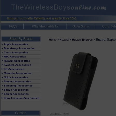
FAQ's
Why Shop With Us
Order Status
Corp. Sal
Huawei Expres
Home
>
Huawei
>
Huawei Express
>
> Apple Accessories
> Blackberry Accessories
> Casio Accessories
> HTC Accessories
> Huawei Accessories
> Kyocera Accessories
> LG Accessories
> Motorola Accessories
> Nokia Accessories
> Pantech Accessories
> Samsung Accessories
> Sanyo Accessories
> Sonim Accessories
> Sony Ericsson Accessories