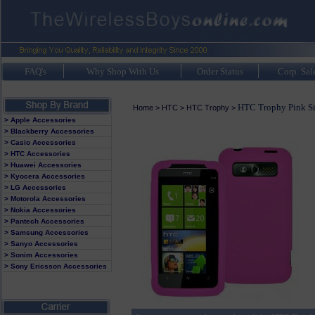
FAQ's
Why Shop With Us
Order Status
Corp. Sal
HTC Trophy Pink Si
Home
>
HTC
>
HTC Trophy
>
> Apple Accessories
> Blackberry Accessories
> Casio Accessories
> HTC Accessories
> Huawei Accessories
> Kyocera Accessories
> LG Accessories
> Motorola Accessories
> Nokia Accessories
> Pantech Accessories
> Samsung Accessories
> Sanyo Accessories
> Sonim Accessories
> Sony Ericsson Accessories