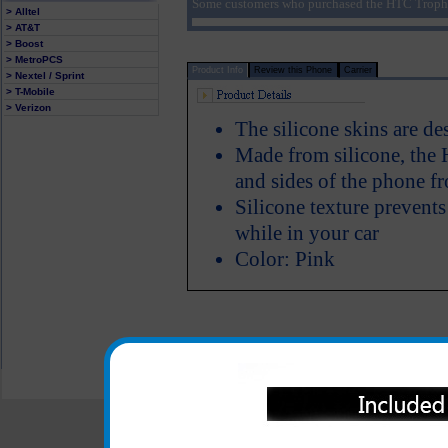
Some customers who purchased the HTC Trophy 
> Alltel
> AT&T
> Boost
> MetroPCS
Product Info
Review this Phone
Carrier
> Nextel / Sprint
> T-Mobile
> Verizon
The silicone skins are d
Made from silicone, the H
and sides of the phone f
Silicone texture prevent
while in your car
Color: Pink
All carriers including Alltel/ AT&T/ Spri
"We are your one stop shopping spo
© 2001-2024 c