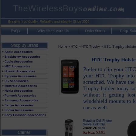
FAQ's
Why Shop With Us
Order Status
Corp. Sal
HTC Trophy Holster
Home
>
HTC
>
HTC Trophy
>
> Apple Accessories
> Blackberry Accessories
HTC Trophy Holster
> Casio Accessories
> HTC Accessories
Prefer to clip your HTC
> Huawei Accessories
your HTC Trophy into 
> Kyocera Accessories
scratched. We have the
> LG Accessories
> Motorola Accessories
Trophy holder today so
> Nokia Accessories
without it getting lo
> Pantech Accessories
windshield mounts to k
> Samsung Accessories
> Sanyo Accessories
car as well.
> Sonim Accessories
> Sony Ericsson Accessories
Rotating Cell Phone
Swivel Belt Clip
$9.99
$3.95