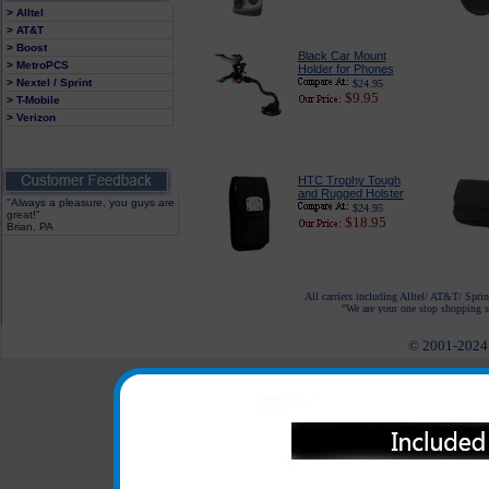
> Alltel
> AT&T
> Boost
Black Car Mount
> MetroPCS
Holder for Phones
> Nextel / Sprint
$24.95
$9.95
> T-Mobile
> Verizon
HTC Trophy Tough
and Rugged Holster
"Always a pleasure, you guys are
$24.95
great!"
$18.95
Brian, PA
All carriers including Alltel/ AT&T/ Spri
"We are your one stop shopping sp
© 2001-2024 c