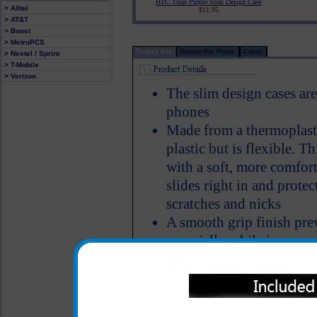
HTC Titan Purple Slim Design Case
> Alltel
$11.95
> AT&T
> Boost
> MetroPCS
Product Info
Review this Phone
Carrier
> Nextel / Sprint
> T-Mobile
> Verizon
The slim design cases are
phones
Made from a thermoplasti
plastic but is flexible. T
with a soft, more comfor
slides right in and prote
scratches and nicks
A smooth grip finish pre
especially while in your 
Color: Blue