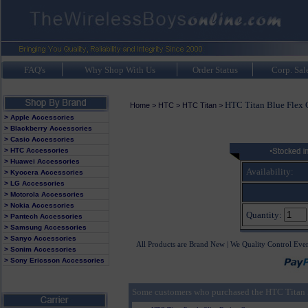
FAQ's
Why Shop With Us
Order Status
Corp. Sal
HTC Titan Blue Flex 
Home
>
HTC
>
HTC Titan
>
> Apple Accessories
> Blackberry Accessories
> Casio Accessories
> HTC Accessories
> Huawei Accessories
Availability:
> Kyocera Accessories
> LG Accessories
> Motorola Accessories
> Nokia Accessories
Quantity:
> Pantech Accessories
> Samsung Accessories
> Sanyo Accessories
All Products are Brand New | We Quality Control Eve
> Sonim Accessories
> Sony Ericsson Accessories
Some customers who purchased the HTC Titan B