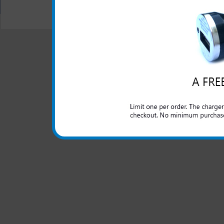
All carriers including Alltel/ AT&T/ Spri
"We are your one stop shopping spo
© 2001-2024 c