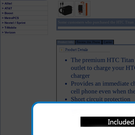
> Alltel
> AT&T
> Boost
> MetroPCS
Some customers who purchased the HTC Titan 2
> Nextel / Sprint
> T-Mobile
> Verizon
Product Info
Review this Phone
Carrier
The premium HTC Titan 2
outlet to charge your HTC
charger
Provides an immediate c
cell phone even when the
Short circuit protection
LED Indicator
USB charging cord is inc
One year warranty