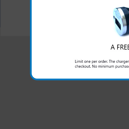
All carriers including Alltel/ AT&T/ Spri
"We are your one stop shopping spo
© 2001-2024 c