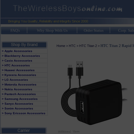
FAQ's
Why Shop With Us
Order Status
Corp. Sal
HTC Titan 2 Rapid 
Home
>
HTC
>
HTC Titan 2
>
> Apple Accessories
> Blackberry Accessories
> Casio Accessories
> HTC Accessories
> Huawei Accessories
> Kyocera Accessories
> LG Accessories
> Motorola Accessories
> Nokia Accessories
> Pantech Accessories
> Samsung Accessories
> Sanyo Accessories
> Sonim Accessories
> Sony Ericsson Accessories