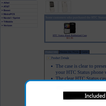
> Alltel
> AT&T
> Boost
> MetroPCS
Some customers who purchased the HTC Status 
> Nextel / Sprint
> T-Mobile
> Verizon
HTC Status Black Rubberized Case
$11.95
Product Info
Review this Phone
Carrier
The case is clear to pres
your HTC Status phone w
The clear HTC Status cas
HTC Status to keep it we
and allows full functiona
Color: Clear