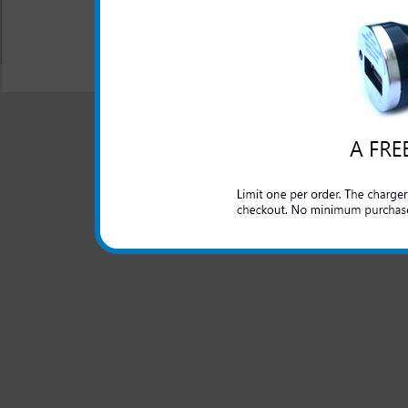
All carriers including Alltel/ AT&T/ Spri
"We are your one stop shopping spo
© 2001-2024 c