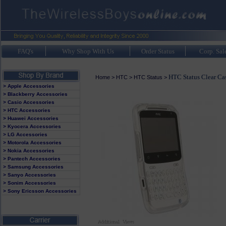
FAQ's
Why Shop With Us
Order Status
Corp. Sal
HTC Status Clear Ca
Home
>
HTC
>
HTC Status
>
> Apple Accessories
> Blackberry Accessories
> Casio Accessories
> HTC Accessories
> Huawei Accessories
> Kyocera Accessories
> LG Accessories
> Motorola Accessories
> Nokia Accessories
> Pantech Accessories
> Samsung Accessories
> Sanyo Accessories
> Sonim Accessories
> Sony Ericsson Accessories