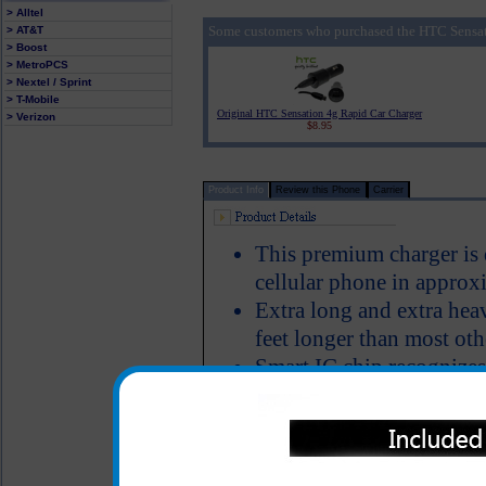
> Alltel
Some customers who purchased the HTC Sensat
> AT&T
> Boost
> MetroPCS
> Nextel / Sprint
> T-Mobile
Original HTC Sensation 4g Rapid Car Charger
> Verizon
$8.95
Product Info
Review this Phone
Carrier
This premium charger is
cellular phone in approx
Extra long and extra hea
feet longer than most oth
Smart IC chip recognizes
switches to power the H
Short circuit protection
LED Indicator
Why is this HTC Sensatio