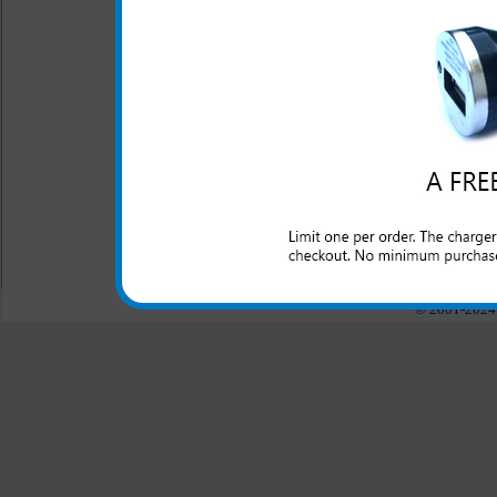
chargers
- Click to Comp
One year warranty
This HTC Sensation 4g rapid 
and domestic cars to rapidly 
All carriers including Alltel/ AT&T/ Spri
"We are your one stop shopping spo
© 2001-2024 c