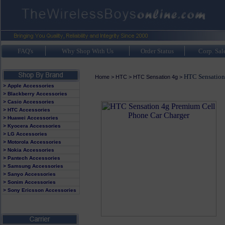
FAQ's
Why Shop With Us
Order Status
Corp. Sal
HTC Sensation 
Home
>
HTC
>
HTC Sensation 4g
>
> Apple Accessories
> Blackberry Accessories
> Casio Accessories
> HTC Accessories
> Huawei Accessories
> Kyocera Accessories
> LG Accessories
> Motorola Accessories
> Nokia Accessories
> Pantech Accessories
> Samsung Accessories
> Sanyo Accessories
> Sonim Accessories
> Sony Ericsson Accessories