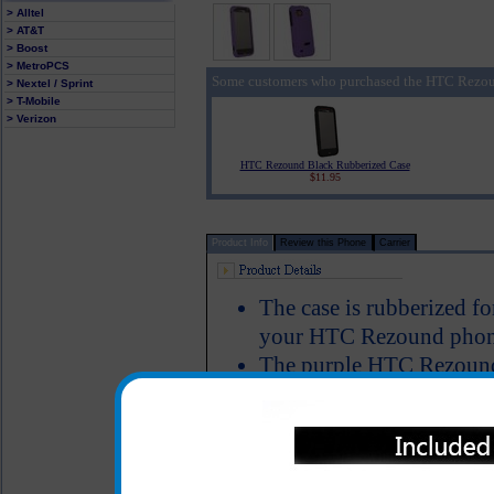
> Alltel
> AT&T
> Boost
> MetroPCS
Some customers who purchased the HTC Rezoun
> Nextel / Sprint
> T-Mobile
> Verizon
HTC Rezound Black Rubberized Case
$11.95
Product Info
Review this Phone
Carrier
The case is rubberized fo
your HTC Rezound phone
The purple HTC Rezound 
your HTC Rezound to keep
damage and allows full f
Color: Purple