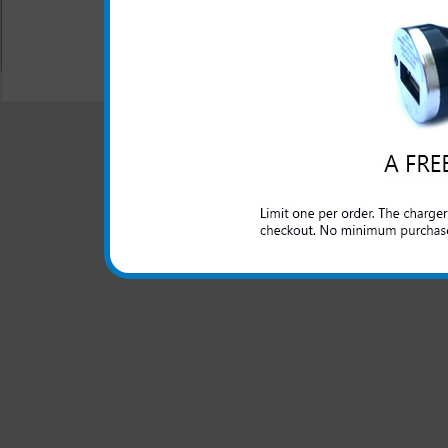
All carriers including Alltel/ AT&T/ Spri
"We are your one stop shopping spo
© 2001-2024 c