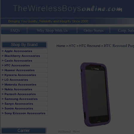
FAQ's
Why Shop With Us
Order Status
Corp. Sal
HTC Rezound Purp
Home
>
HTC
>
HTC Rezound
>
> Apple Accessories
> Blackberry Accessories
> Casio Accessories
> HTC Accessories
> Huawei Accessories
> Kyocera Accessories
> LG Accessories
> Motorola Accessories
> Nokia Accessories
> Pantech Accessories
> Samsung Accessories
> Sanyo Accessories
> Sonim Accessories
> Sony Ericsson Accessories