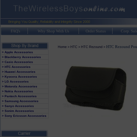
FAQ's
Why Shop With Us
Order Status
Corp. Sal
HTC Rezound Pou
Home
>
HTC
>
HTC Rezound
>
> Apple Accessories
> Blackberry Accessories
> Casio Accessories
> HTC Accessories
> Huawei Accessories
> Kyocera Accessories
> LG Accessories
> Motorola Accessories
> Nokia Accessories
> Pantech Accessories
> Samsung Accessories
> Sanyo Accessories
> Sonim Accessories
> Sony Ericsson Accessories