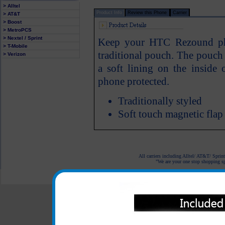
> Alltel
Product Info
Review this Phone
Carrier
> AT&T
> Boost
> MetroPCS
> Nextel / Sprint
Keep your HTC Rezound pho
> T-Mobile
traditional pouch. The pouch f
> Verizon
a soft lining on the insid
phone protected.
Traditionally styled
Soft touch magnetic flap
All carriers including Alltel/ AT&T/ Spri
"We are your one stop shopping spo
© 2001-2024 c