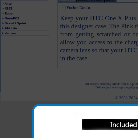
> Alltel
> AT&T
> Boost
Keep your HTC One X Plus p
> MetroPCS
> Nextel / Sprint
this designer case. The Pink
> T-Mobile
from getting scratched or d
> Verizon
allow you access to the char
camera lens so that your HTC
in the case.
All carriers including Alltel/ AT&T/ Spri
"We are your one stop shopping spo
© 2001-2024 c