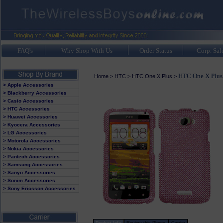
FAQ's
Why Shop With Us
Order Status
Corp. Sal
HTC One X Plus 
Home
>
HTC
>
HTC One X Plus
>
> Apple Accessories
> Blackberry Accessories
> Casio Accessories
> HTC Accessories
> Huawei Accessories
> Kyocera Accessories
> LG Accessories
> Motorola Accessories
> Nokia Accessories
> Pantech Accessories
> Samsung Accessories
> Sanyo Accessories
> Sonim Accessories
> Sony Ericsson Accessories
Product Info
Review this Phone
Carrier