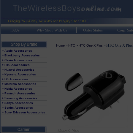
FAQ's
Why Shop With Us
Order Status
Corp. Sal
HTC One X Plus
Home
>
HTC
>
HTC One X Plus
>
> Apple Accessories
> Blackberry Accessories
> Casio Accessories
> HTC Accessories
> Huawei Accessories
> Kyocera Accessories
> LG Accessories
> Motorola Accessories
> Nokia Accessories
> Pantech Accessories
> Samsung Accessories
> Sanyo Accessories
> Sonim Accessories
> Sony Ericsson Accessories