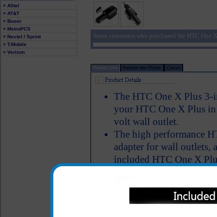
> Alltel
> AT&T
> Boost
> MetroPCS
Some customers who purchased the HTC One X 
> Nextel / Sprint
> T-Mobile
> Verizon
Product Info
Review this Phone
Carrier
The HTC One X Plus 3-in
your HTC One X Plus in a
volt wall outlet.
The high performance H
adapter for wall outlets, 
included HTC One X Plus 
HTC One X Plus phone t
No matter where you are, 
HTC One X Plus phone an
LED Indicator