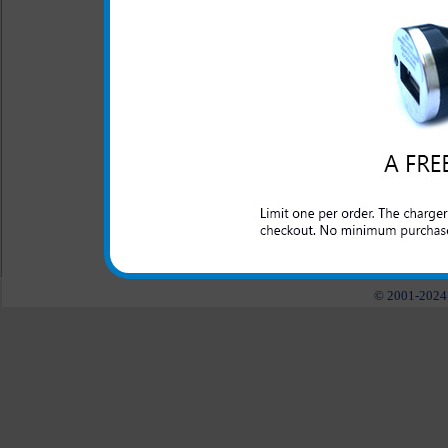
One year warranty
The HTC One X Plus 3-in-1 
your HTC One X Plus phone.
car, in the house, at the of
into.
All carriers including Alltel/ AT&T/ Spri
"We are your one stop shopping spo
© 2001-2024 c