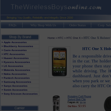
FAQ's
Why Shop With Us
Order Status
Corp. Sal
HTC One X Holster/ 
Home
>
HTC
>
HTC One X
>
> Apple Accessories
> Blackberry Accessories
HTC One X Holst
> Casio Accessories
> HTC Accessories
Be a responsible driv
> Huawei Accessories
in the car. The holde
> Kyocera Accessories
your phone then stays
> LG Accessories
> Motorola Accessories
while driving. The 
> Nokia Accessories
dashboard. Just don’
> Pantech Accessories
when you park or we a
> Samsung Accessories
also carry the HTC One
> Sanyo Accessories
> Sonim Accessories
> Sony Ericsson Accessories
Rotating Cell Phone
Swivel Belt Clip
$9.99
$3.95