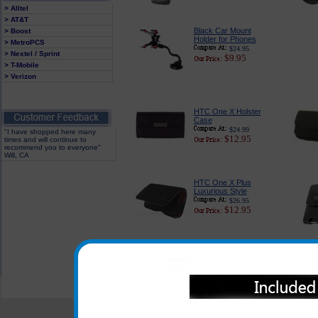
> Alltel
> AT&T
Black Car Mount
> Boost
Holder for Phones
> MetroPCS
$24.95
> Nextel / Sprint
$9.95
> T-Mobile
> Verizon
HTC One X Holster
Case
$24.99
"I have shopped here many
$12.95
times and will continue to
recommend you to everyone"
Will, CA
HTC One X Plus
Luxurious Style
$26.95
$12.95
All carriers including Alltel/ AT&T/ Spri
"We are your one stop shopping sp
© 2001-2024 c