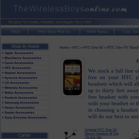
FAQ's
Why Shop With Us
Order Status
Corp. Sal
HTC One SV Hands 
Home
>
HTC
>
HTC One SV
>
> Apple Accessories
> Blackberry Accessories
H
> Casio Accessories
> HTC Accessories
We stock a full line 
> Huawei Accessories
free on your HTC ph
> Kyocera Accessories
headsets which will a
> LG Accessories
> Motorola Accessories
up to thirty feet awa
> Nokia Accessories
free headset with yo
> Pantech Accessories
with your headset or
> Samsung Accessories
> Sanyo Accessories
in choosing a headse
> Sonim Accessories
will do our best to an
> Sony Ericsson Accessories
Original HTC One SV
Stereo Headset W Gel
Tip Ear Set