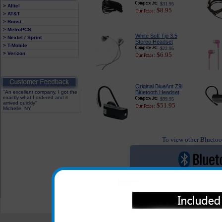
$31.95
> Alltel
$8.95
> AT&T
> Boost
> MetroPCS
White Soft Tip 3.5
> Nextel / Sprint
Stereo Headset
> T-Mobile
$22.95
> Verizon
$6.95
Original BlueAnt Z9i
"An excellent company, I got the
Bluetooth Headset
exactly what I ordered and it
$99.95
arrived quickly"
$51.95
Michelle, NY
To view other Bluetoot
All carriers including Alltel/ AT&T/ Spri
"We are your one stop shopping sp
© 2001-2024 c