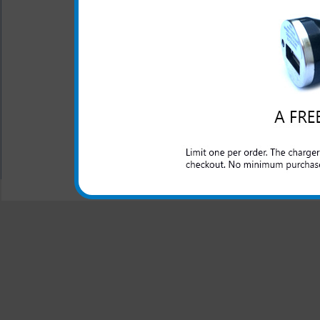
One year warranty
The HTC One SV 3-in-1 charg
HTC One SV phone. Charge y
house, at the office or anywhe
All carriers including Alltel/ AT&T/ Spri
"We are your one stop shopping spo
© 2001-2024 c