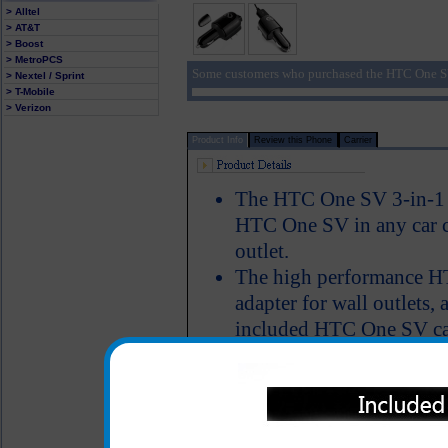
> Alltel
> AT&T
> Boost
> MetroPCS
Some customers who purchased the HTC One SV
> Nextel / Sprint
> T-Mobile
> Verizon
Product Info
Review this Phone
Carrier
The HTC One SV 3-in-1 c
HTC One SV in any car ci
outlet.
The high performance H
adapter for wall outlets, 
included HTC One SV cab
HTC One SV phone throu
matter where you are, yo
One SV phone and simult
LED Indicator