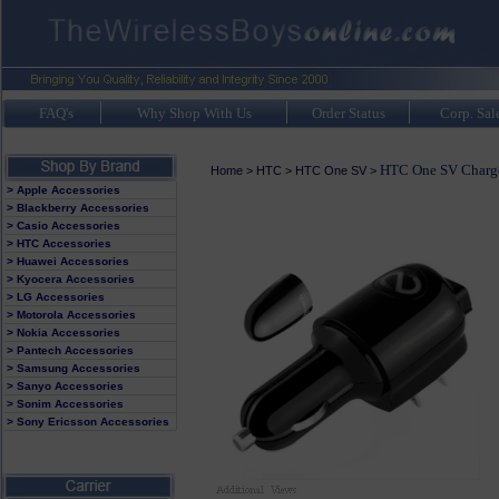
FAQ's
Why Shop With Us
Order Status
Corp. Sal
HTC One SV Charg
Home
>
HTC
>
HTC One SV
>
> Apple Accessories
> Blackberry Accessories
> Casio Accessories
> HTC Accessories
> Huawei Accessories
> Kyocera Accessories
> LG Accessories
> Motorola Accessories
> Nokia Accessories
> Pantech Accessories
> Samsung Accessories
> Sanyo Accessories
> Sonim Accessories
> Sony Ericsson Accessories