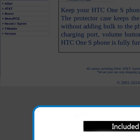
> Alltel
Keep your HTC One S phone p
> AT&T
> Boost
The protector case keeps t
> MetroPCS
> Nextel / Sprint
without adding bulk to the ph
> T-Mobile
charging port, volume butto
> Verizon
HTC One S phone is fully func
All carriers including Alltel/ AT&T/ Spri
"We are your one stop shopping spo
© 2001-2024 c