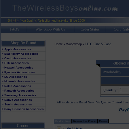
FAQ's
Why Shop With Us
Order Status
Corp. Sal
HTC One S Case
Home
>
Woopwoop
>
> Apple Accessories
> Blackberry Accessories
> Casio Accessories
> HTC Accessories
> Huawei Accessories
Availability:
> Kyocera Accessories
> LG Accessories
> Motorola Accessories
> Nokia Accessories
Quantity:
> Pantech Accessories
> Samsung Accessories
> Sanyo Accessories
All Products are Brand New | We Quality Control Ever
> Sonim Accessories
> Sony Ericsson Accessories
Product Info
Review this Phone
Carrier