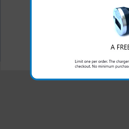
Complete access to all p
Screen protector is inc
looking like new
Coated camera ring
Soft touch feel
All carriers including Alltel/ AT&T/ Spri
"We are your one stop shopping spo
© 2001-2024 c