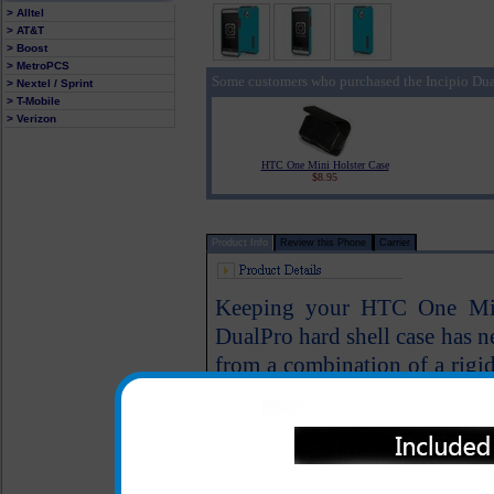
> Alltel
> AT&T
> Boost
> MetroPCS
Some customers who purchased the Incipio Du
> Nextel / Sprint
> T-Mobile
> Verizon
HTC One Mini Holster Case
$8.95
Product Info
Review this Phone
Carrier
Keeping your HTC One Mini
DualPro hard shell case has n
from a combination of a rigi
silicone core for drop protec
your HTC One Mini. The flat 
in and out of your pocket.