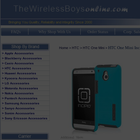
FAQ's
Why Shop With Us
Order Status
Corp. Sal
HTC One Mini Inc
Home
>
HTC
>
HTC One Mini
>
> Apple Accessories
> Blackberry Accessories
> Casio Accessories
> HTC Accessories
> Huawei Accessories
> Kyocera Accessories
> LG Accessories
> Motorola Accessories
> Nokia Accessories
> Pantech Accessories
> Samsung Accessories
> Sanyo Accessories
> Sonim Accessories
> Sony Ericsson Accessories