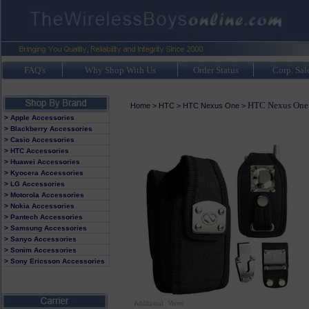
FAQ's
Why Shop With Us
Order Status
Corp. Sal
HTC Nexus One 
Home
>
HTC
>
HTC Nexus One
>
> Apple Accessories
> Blackberry Accessories
> Casio Accessories
> HTC Accessories
> Huawei Accessories
> Kyocera Accessories
> LG Accessories
> Motorola Accessories
> Nokia Accessories
> Pantech Accessories
> Samsung Accessories
> Sanyo Accessories
> Sonim Accessories
> Sony Ericsson Accessories