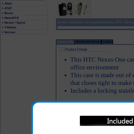
> Alltel
> AT&T
> Boost
> MetroPCS
Some customers who purchased the HTC Nexus 
> Nextel / Sprint
> T-Mobile
> Verizon
Product Info
Review this Phone
Carrier
This HTC Nexus One case 
office environment
This case is made out of 
that closes tight to make
Includes a locking stainle
This rugged HTC Nexus One 
use and abuse that a laborer 