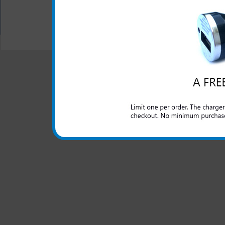
All carriers including Alltel/ AT&T/ Spri
"We are your one stop shopping spo
© 2001-2024 c