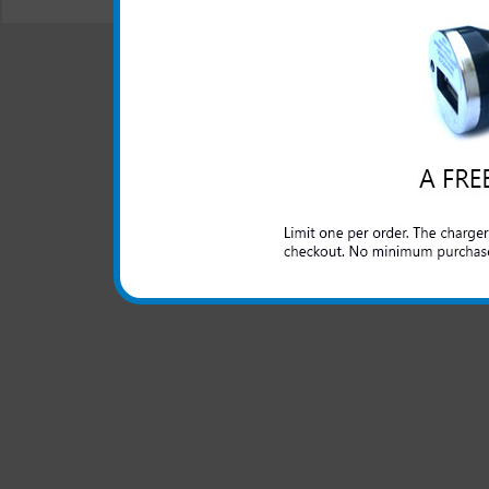
© 2001-2024 c