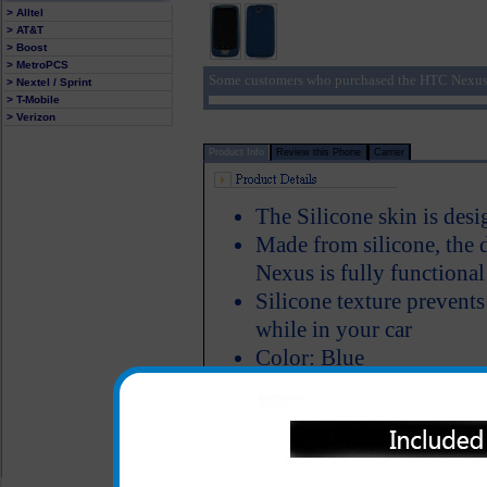
> Alltel
> AT&T
> Boost
> MetroPCS
Some customers who purchased the HTC Nexus 
> Nextel / Sprint
> T-Mobile
> Verizon
Product Info
Review this Phone
Carrier
The Silicone skin is des
Made from silicone, the 
Nexus is fully functiona
Silicone texture prevent
while in your car
Color: Blue
All carriers including Alltel/ AT&T/ Spri
"We are your one stop shopping spo