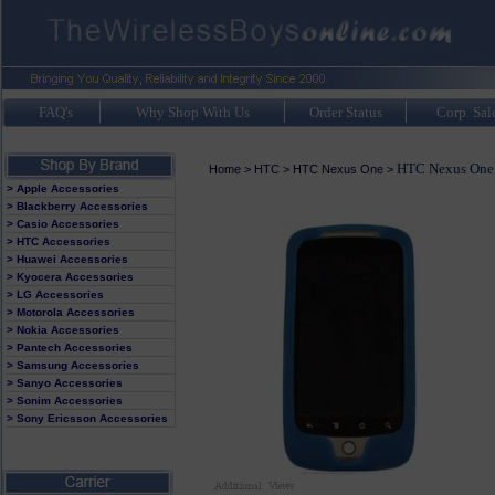
FAQ's
Why Shop With Us
Order Status
Corp. Sal
HTC Nexus One 
Home
>
HTC
>
HTC Nexus One
>
> Apple Accessories
> Blackberry Accessories
> Casio Accessories
> HTC Accessories
> Huawei Accessories
> Kyocera Accessories
> LG Accessories
> Motorola Accessories
> Nokia Accessories
> Pantech Accessories
> Samsung Accessories
> Sanyo Accessories
> Sonim Accessories
> Sony Ericsson Accessories