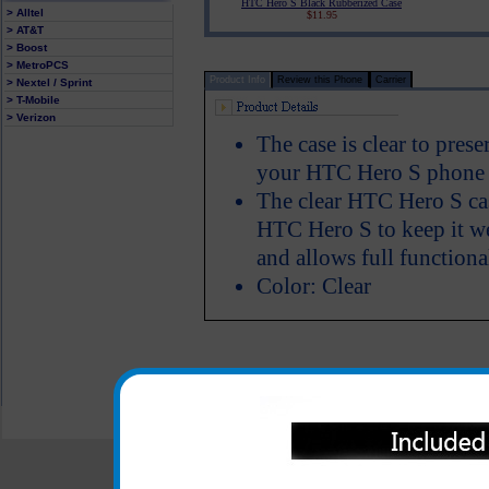
HTC Hero S Black Rubberized Case
> Alltel
$11.95
> AT&T
> Boost
> MetroPCS
Product Info
Review this Phone
Carrier
> Nextel / Sprint
> T-Mobile
> Verizon
The case is clear to pres
your HTC Hero S phone w
The clear HTC Hero S cas
HTC Hero S to keep it we
and allows full functiona
Color: Clear
All carriers including Alltel/ AT&T/ Spri
"We are your one stop shopping spo
© 2001-2024 c