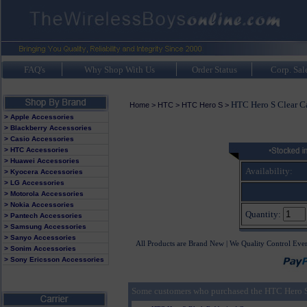
FAQ's
Why Shop With Us
Order Status
Corp. Sal
HTC Hero S Clear C
Home
>
HTC
>
HTC Hero S
>
> Apple Accessories
> Blackberry Accessories
> Casio Accessories
> HTC Accessories
> Huawei Accessories
Availability:
> Kyocera Accessories
> LG Accessories
> Motorola Accessories
> Nokia Accessories
Quantity:
> Pantech Accessories
> Samsung Accessories
> Sanyo Accessories
All Products are Brand New | We Quality Control Eve
> Sonim Accessories
> Sony Ericsson Accessories
Some customers who purchased the HTC Hero S 