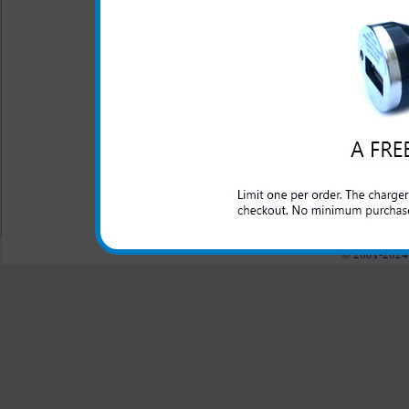
Click to Compare
One year warranty
This HTC HD7S rapid car ch
domestic cars to rapidly char
All carriers including Alltel/ AT&T/ Spri
"We are your one stop shopping spo
© 2001-2024 c