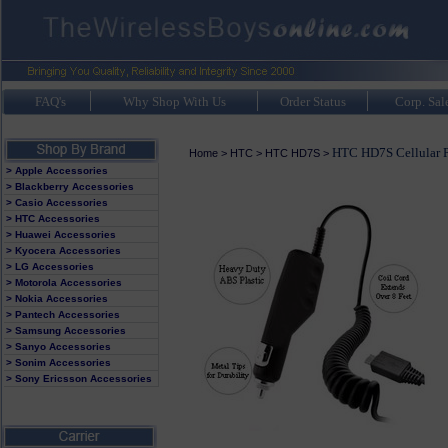
FAQ's
Why Shop With Us
Order Status
Corp. Sal
HTC HD7S Cellular P
Home
>
HTC
>
HTC HD7S
>
> Apple Accessories
> Blackberry Accessories
> Casio Accessories
> HTC Accessories
> Huawei Accessories
> Kyocera Accessories
> LG Accessories
> Motorola Accessories
> Nokia Accessories
> Pantech Accessories
> Samsung Accessories
> Sanyo Accessories
> Sonim Accessories
> Sony Ericsson Accessories