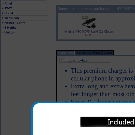
> Alltel
Some customers who purchased the HTC HD7S P
> AT&T
> Boost
> MetroPCS
> Nextel / Sprint
> T-Mobile
Original HTC HD7S Rapid Car Charger
> Verizon
$8.95
Product Info
Review this Phone
Carrier
This premium charger i
cellular phone in approx
Extra long and extra hea
feet longer than most oth
Smart IC chip recognizes
switches to power the H
Short circuit protection
LED Indicator
Why is this HTC HD7S ch