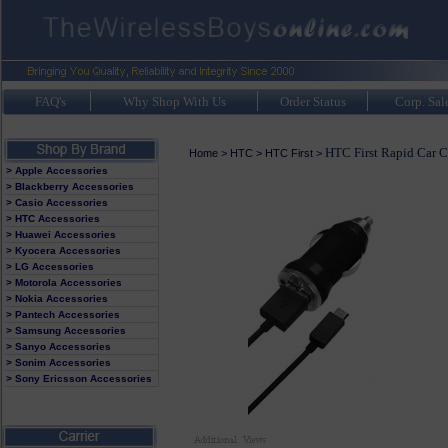
FAQ's
Why Shop With Us
Order Status
Corp. Sal
HTC First Rapid Car C
Home
>
HTC
>
HTC First
>
> Apple Accessories
> Blackberry Accessories
> Casio Accessories
> HTC Accessories
> Huawei Accessories
> Kyocera Accessories
> LG Accessories
> Motorola Accessories
> Nokia Accessories
> Pantech Accessories
> Samsung Accessories
> Sanyo Accessories
> Sonim Accessories
> Sony Ericsson Accessories