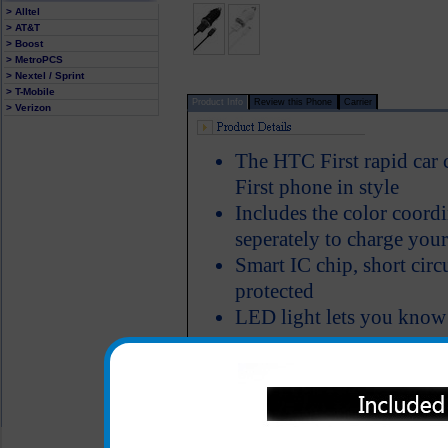
> Alltel
> AT&T
> Boost
> MetroPCS
> Nextel / Sprint
> T-Mobile
Product Info
Review this Phone
Carrier
> Verizon
The HTC First rapid car
First phone in style
Includes the color coordi
seperately to charge you
Smart IC chip, short circ
protected
LED light lets you know
All carriers including Alltel/ AT&T/ Spri
"We are your one stop shopping spo
© 2001-2024 c