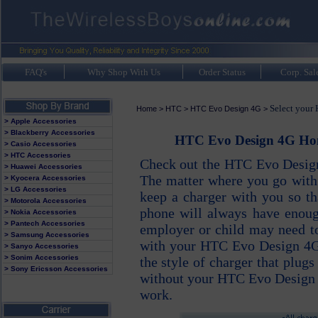
FAQ's
Why Shop With Us
Order Status
Corp. Sal
Select your
Home
>
HTC
>
HTC Evo Design 4G
>
> Apple Accessories
> Blackberry Accessories
HTC Evo Design 4G Home
> Casio Accessories
> HTC Accessories
Check out the HTC Evo Design
> Huawei Accessories
The matter where you go wit
> Kyocera Accessories
> LG Accessories
keep a charger with you so 
> Motorola Accessories
phone will always have enou
> Nokia Accessories
> Pantech Accessories
employer or child may need to
> Samsung Accessories
with your HTC Evo Design 4G 
> Sanyo Accessories
> Sonim Accessories
the style of charger that plugs
> Sony Ericsson Accessories
without your HTC Evo Design 
work.