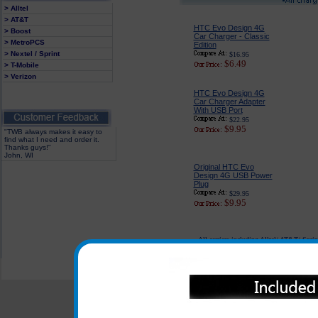
> Alltel
> AT&T
HTC Evo Design 4G
> Boost
Car Charger - Classic
> MetroPCS
Edition
> Nextel / Sprint
$16.95
$6.49
> T-Mobile
> Verizon
HTC Evo Design 4G
Car Charger Adapter
With USB Port
$22.95
$9.95
"TWB always makes it easy to
find what I need and order it.
Thanks guys!"
John, WI
Original HTC Evo
Design 4G USB Power
Plug
$29.95
$9.95
All carriers including Alltel/ AT&T/ Spri
"We are your one stop shopping sp
© 2001-2024 c