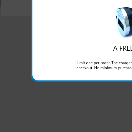
"We are your one stop shopping spo
© 2001-2024 c