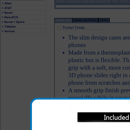
Some customers who purchased the HTC EVO 3D
> Alltel
> AT&T
> Boost
> MetroPCS
Product Info
Review this Phone
Carrier
> Nextel / Sprint
> T-Mobile
> Verizon
The slim design cases ar
phones
Made from a thermoplasti
plastic but is flexible. 
grip with a soft, more c
3D phone slides right in 
phone from scratches and
A smooth grip finish pre
especially while in your 
Color: Purple
All carriers including Alltel/ AT&T/ Spri