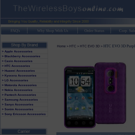
FAQ's
Why Shop With Us
Order Status
Corp. Sal
HTC EVO 3D Purpl
Home
>
HTC
>
HTC EVO 3D
>
> Apple Accessories
> Blackberry Accessories
> Casio Accessories
> HTC Accessories
> Huawei Accessories
> Kyocera Accessories
> LG Accessories
> Motorola Accessories
> Nokia Accessories
> Pantech Accessories
> Samsung Accessories
> Sanyo Accessories
> Sonim Accessories
> Sony Ericsson Accessories