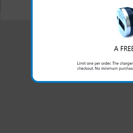
All carriers including Alltel/ AT&T/ Spri
"We are your one stop shopping spo
© 2001-2024 c