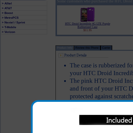
Some customers who purchased the HTC Droid 
> Alltel
> AT&T
> Boost
> MetroPCS
> Nextel / Sprint
HTC Droid Incredible 4G LTE Purple
Rubberized Case
> T-Mobile
$11.95
> Verizon
Product Info
Review this Phone
Carrier
The case is rubberized fo
your HTC Droid Incredib
The pink HTC Droid Incr
and front of your HTC Dr
protected against scratch
of your phone.
Color: Pink