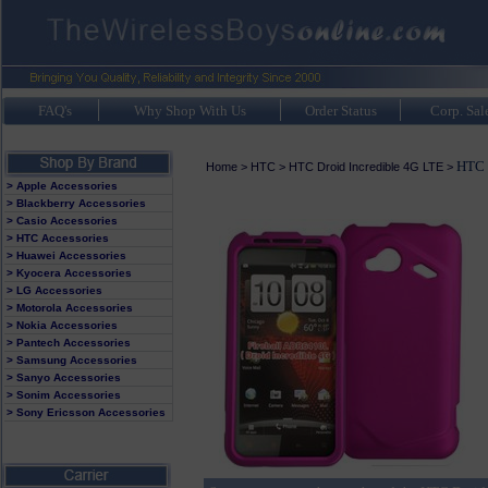
FAQ's
Why Shop With Us
Order Status
Corp. Sal
HTC 
Home
>
HTC
>
HTC Droid Incredible 4G LTE
>
> Apple Accessories
> Blackberry Accessories
> Casio Accessories
> HTC Accessories
> Huawei Accessories
> Kyocera Accessories
> LG Accessories
> Motorola Accessories
> Nokia Accessories
> Pantech Accessories
> Samsung Accessories
> Sanyo Accessories
> Sonim Accessories
> Sony Ericsson Accessories