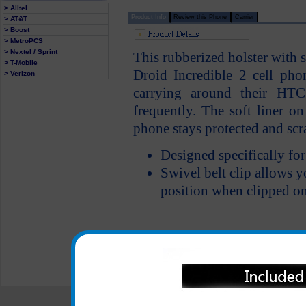
> Alltel
Product Info
Review this Phone
Carrier
> AT&T
> Boost
> MetroPCS
> Nextel / Sprint
This rubberized holster with 
> T-Mobile
Droid Incredible 2 cell pho
> Verizon
carrying around their HTC
frequently. The soft liner o
phone stays protected and scra
Designed specifically fo
Swivel belt clip allows y
position when clipped on
All carriers including Alltel/ AT&T/ Spri
"We are your one stop shopping spo
© 2001-2024 c