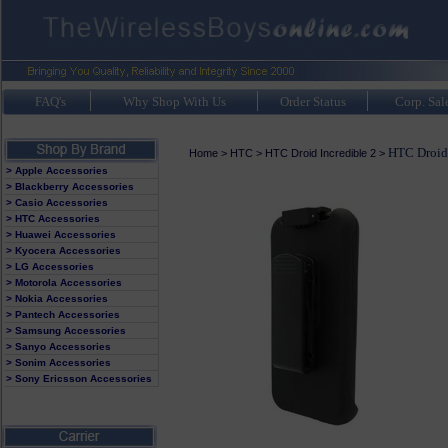
FAQ's
Why Shop With Us
Order Status
Corp. Sal
HTC Droid 
Home
>
HTC
>
HTC Droid Incredible 2
>
> Apple Accessories
> Blackberry Accessories
> Casio Accessories
> HTC Accessories
> Huawei Accessories
> Kyocera Accessories
> LG Accessories
> Motorola Accessories
> Nokia Accessories
> Pantech Accessories
> Samsung Accessories
> Sanyo Accessories
> Sonim Accessories
> Sony Ericsson Accessories