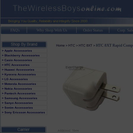
FAQ's
Why Shop With Us
Order Status
Corp. Sal
HTC 8XT Rapid Compa
Home
>
HTC
>
HTC 8XT
>
> Apple Accessories
> Blackberry Accessories
> Casio Accessories
> HTC Accessories
> Huawei Accessories
> Kyocera Accessories
> LG Accessories
> Motorola Accessories
> Nokia Accessories
> Pantech Accessories
> Samsung Accessories
> Sanyo Accessories
> Sonim Accessories
> Sony Ericsson Accessories