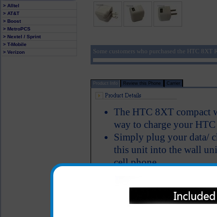
> Alltel
> AT&T
> Boost
> MetroPCS
> Nextel / Sprint
> T-Mobile
Some customers who purchased the HTC 8XT Ra
> Verizon
Product Info
Review this Phone
Carrier
The HTC 8XT compact wal
way to charge your HT
Simply plug your data/ c
this unit into the wall u
cell phone
Easy fold down blades ma
Short circuit protection
Recognizes when your H
One year warranty