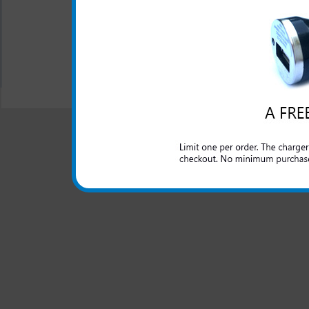
All carriers including Alltel/ AT&T/ Spri
"We are your one stop shopping spo
© 2001-2024 c