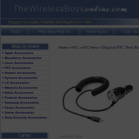
FAQ's
Why Shop With Us
Order Status
Corp. Sal
Original HTC Hero Ra
Home
>
HTC
>
HTC Hero
>
> Apple Accessories
> Blackberry Accessories
> Casio Accessories
> HTC Accessories
> Huawei Accessories
> Kyocera Accessories
> LG Accessories
> Motorola Accessories
> Nokia Accessories
> Pantech Accessories
> Samsung Accessories
> Sanyo Accessories
> Sonim Accessories
> Sony Ericsson Accessories