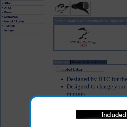
> Alltel
> AT&T
> Boost
> MetroPCS
Some customers who purchased the Original HT
> Nextel / Sprint
> T-Mobile
> Verizon
HTC Hero Car Charger
$5.79
Product Info
Review this Phone
Carrier
Designed by HTC for the
Designed to charge your
minutes
Smart IC chip recognizes
switches to power the H
Short circuit protection
LED Indicator