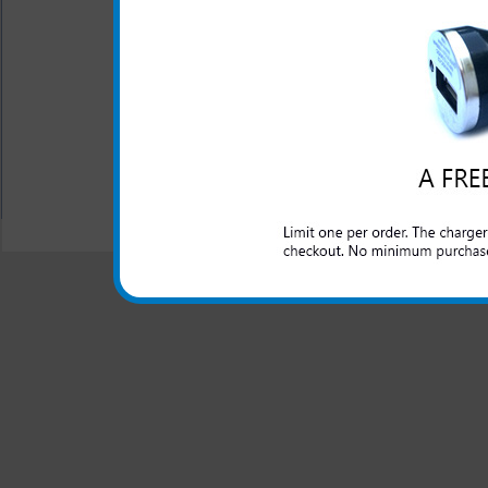
The original HTC rapid car c
lighter outlet and rapidly ch
All carriers including Alltel/ AT&T/ Spri
"We are your one stop shopping spo
© 2001-2024 c