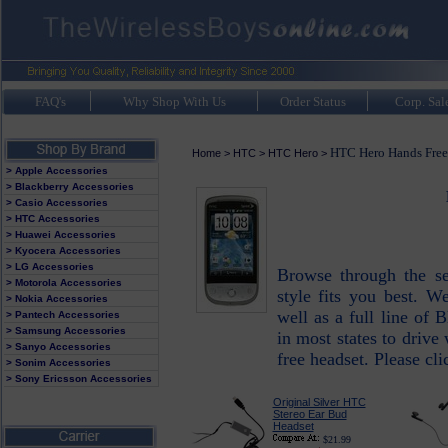
FAQ's
Why Shop With Us
Order Status
Corp. Sal
HTC Hero Hands Free
Home
>
HTC
>
HTC Hero
>
> Apple Accessories
> Blackberry Accessories
> Casio Accessories
> HTC Accessories
> Huawei Accessories
> Kyocera Accessories
> LG Accessories
Browse through the s
> Motorola Accessories
style fits you best. 
> Nokia Accessories
well as a full line of 
> Pantech Accessories
> Samsung Accessories
in most states to drive
> Sanyo Accessories
free headset. Please cli
> Sonim Accessories
> Sony Ericsson Accessories
Original Silver HTC
Stereo Ear Bud
Headset
$21.99