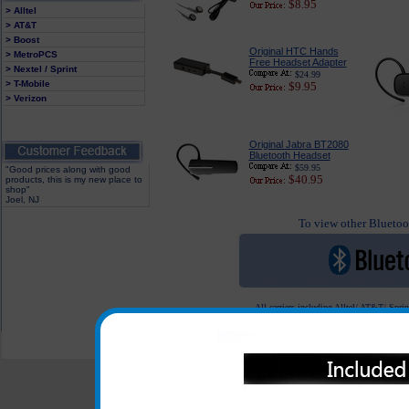
$8.95
> Alltel
> AT&T
> Boost
Original HTC Hands
> MetroPCS
Free Headset Adapter
> Nextel / Sprint
$24.99
> T-Mobile
$9.95
> Verizon
Original Jabra BT2080
Bluetooth Headset
$59.95
"Good prices along with good
$40.95
products, this is my new place to
shop"
Joel, NJ
To view other Bluetoot
All carriers including Alltel/ AT&T/ Spri
"We are your one stop shopping sp
© 2001-2024 c