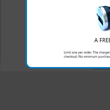
Click to Compare
One year warranty
This HTC HD2 rapid car cha
domestic cars to rapidly char
All carriers including Alltel/ AT&T/ Spri
"We are your one stop shopping spo
© 2001-2024 c