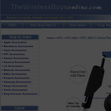
FAQ's
Why Shop With Us
Order Status
Corp. Sal
HTC HD2 Cellular Pho
Home
>
HTC
>
HTC HD2
>
> Apple Accessories
> Blackberry Accessories
> Casio Accessories
> HTC Accessories
> Huawei Accessories
It
> Kyocera Accessories
> LG Accessories
Av
> Motorola Accessories
> Nokia Accessories
> Pantech Accessories
> Samsung Accessories
Q
> Sanyo Accessories
> Sonim Accessories
> Sony Ericsson Accessories
All Products are Br