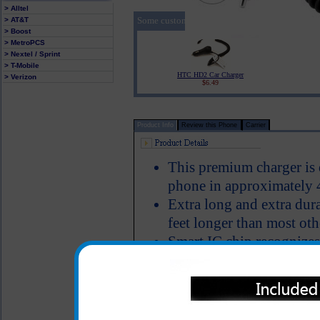
> Alltel
Some customers who purchased the HTC HD2 Pr
> AT&T
> Boost
> MetroPCS
> Nextel / Sprint
> T-Mobile
HTC HD2 Car Charger
> Verizon
$6.49
Product Info
Review this Phone
Carrier
This premium charger is
phone in approximately 
Extra long and extra dura
feet longer than most oth
Smart IC chip recognizes
switches to power the H
Short circuit protection
LED Indicator
Why is this HTC HD2 char