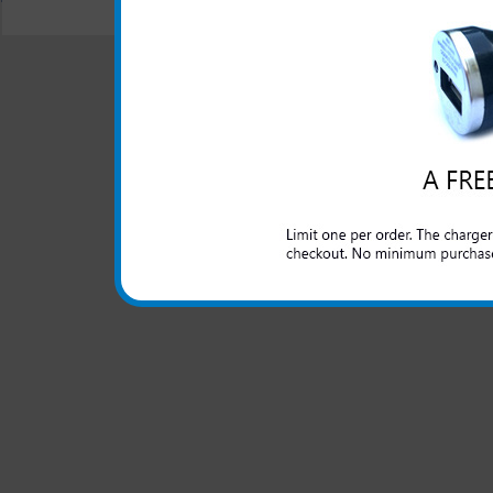
© 2001-2024 c