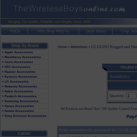
FAQ's
Why Shop With Us
Order Status
Corp. Sal
LG GU295 Rugged and Dur
Home
>
deletethese
>
> Apple Accessories
> Blackberry Accessories
> Casio Accessories
> HTC Accessories
> Huawei Accessories
Availability:
> Kyocera Accessories
> LG Accessories
> Motorola Accessories
> Nokia Accessories
Quantity:
> Pantech Accessories
> Samsung Accessories
> Sanyo Accessories
All Products are Brand New | We Quality Control Eve
> Sonim Accessories
> Sony Ericsson Accessories
Some customers who purchased the LG GU295 R