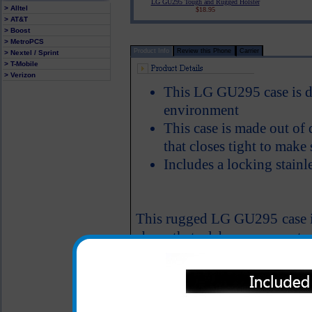
LG GU295 Tough and Rugged Holster
> Alltel
$18.95
> AT&T
> Boost
> MetroPCS
Product Info
Review this Phone
Carrier
> Nextel / Sprint
> T-Mobile
> Verizon
This LG GU295 case is de
environment
This case is made out of 
that closes tight to make
Includes a locking stainle
This rugged LG GU295 case is
abuse that a laborer may put 
All carriers including Alltel/ AT&T/ Spri
"We are your one stop shopping spo