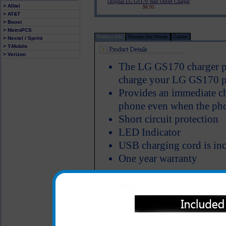
Original LG GS170 Wall Outlet Charger
> Alltel
$8.95
> AT&T
> Boost
> MetroPCS
Product Info
Review this Phone
Carrier
> Nextel / Sprint
> T-Mobile
> Verizon
The LG GS170 charger plu
charge your LG GS170 pho
Provides an immediate c
phone even when the phon
Short circuit protection
LED Indicator
USB charging cord is inc
One year warranty
All carriers including Alltel/ AT&T/ Spri
"We are your one stop shopping spo