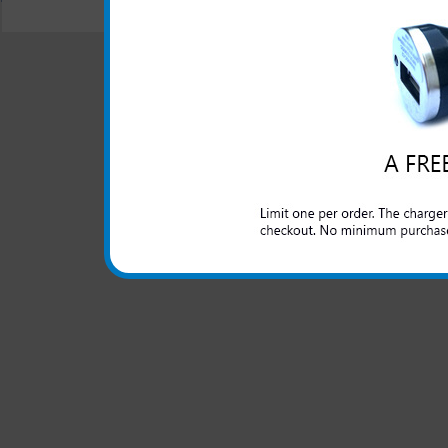
© 2001-2024 c