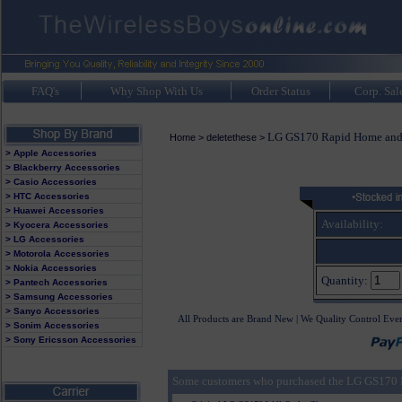
FAQ's
Why Shop With Us
Order Status
Corp. Sal
LG GS170 Rapid Home and 
Home
>
deletethese
>
> Apple Accessories
> Blackberry Accessories
> Casio Accessories
> HTC Accessories
> Huawei Accessories
Availability:
> Kyocera Accessories
> LG Accessories
> Motorola Accessories
> Nokia Accessories
Quantity:
> Pantech Accessories
> Samsung Accessories
> Sanyo Accessories
All Products are Brand New | We Quality Control Eve
> Sonim Accessories
> Sony Ericsson Accessories
Some customers who purchased the LG GS170 R