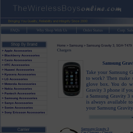
FAQ's
Why Shop With Us
Order Status
Corp. Sal
Home
>
Samsung
>
Samsung Gravity 3, SGH-T479
Chargers
> Apple Accessories
> Blackberry Accessories
> Casio Accessories
Samsung Gravit
> HTC Accessories
> Huawei Accessories
Take your Samsung Gr
> Kyocera Accessories
to work? Then make s
> LG Accessories
glove box. You do wa
> Motorola Accessories
> Nokia Accessories
Gravity 3 phone if you
> Pantech Accessories
a Samsung Gravity 3 
> Samsung Accessories
is always available t
> Sanyo Accessories
your Samsung Gravity
> Sonim Accessories
> Sony Ericsson Accessories
Samsung Gravity 3
Car Charger - Classic