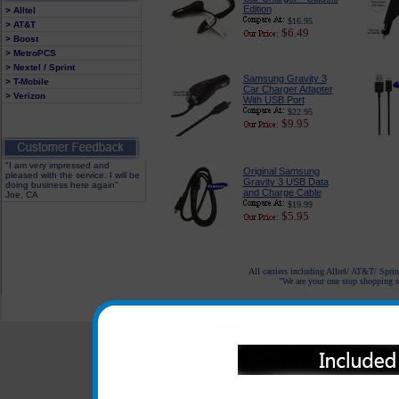
Edition
> Alltel
$16.95
> AT&T
$6.49
> Boost
> MetroPCS
> Nextel / Sprint
Samsung Gravity 3
> T-Mobile
Car Charger Adapter
> Verizon
With USB Port
$22.95
$9.95
"I am very impressed and
Original Samsung
pleased with the service. I will be
Gravity 3 USB Data
doing business here again"
and Charge Cable
Joe, CA
$19.99
$5.95
All carriers including Alltel/ AT&T/ Spri
"We are your one stop shopping sp
© 2001-2024 c