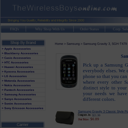
FAQ's
Why Shop With Us
Order Status
Corp. Sal
Home
>
Samsung
>
Samsung Gravity 3, SGH-T479
> Apple Accessories
> Blackberry Accessories
Sam
> Casio Accessories
> HTC Accessories
Pick up a Samsung G
> Huawei Accessories
everybody elses. We c
> Kyocera Accessories
phone so that you can 
> LG Accessories
> Motorola Accessories
where every other S
> Nokia Accessories
distinct style to yo
> Pantech Accessories
your needs we have 
> Samsung Accessories
different colors.
> Sanyo Accessories
> Sonim Accessories
> Sony Ericsson Accessories
Samsung Gravity 3 Classic Style P
$21.99
$6.89