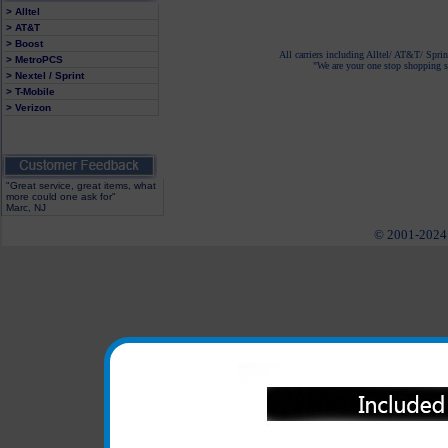
> Alltel
> AT&T
> Boost
All carriers including Alltel/ AT&T/ Spri
> MetroPCS
"We are your one stop shopping sp
> Nextel / Sprint
> T-Mobile
> Verizon
"Great service, great items, what
more could one ask for"
Marc, NJ
© 2001-2024 c