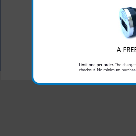
One year warranty
This charger is great for the
extra phone or electronic dev
All carriers including Alltel/ AT&T/ Spri
"We are your one stop shopping spo
© 2001-2024 c