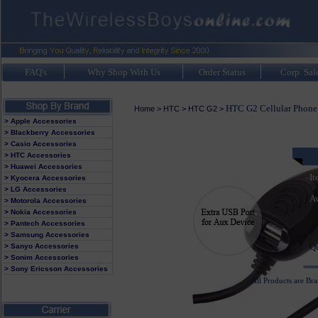
FAQ's
Why Shop With Us
Order Status
Corp. Sal
HTC G2 Cellular Phone 
Home
>
HTC
>
HTC G2
>
> Apple Accessories
> Blackberry Accessories
> Casio Accessories
> HTC Accessories
> Huawei Accessories
It
> Kyocera Accessories
> LG Accessories
Av
> Motorola Accessories
> Nokia Accessories
> Pantech Accessories
> Samsung Accessories
Q
> Sanyo Accessories
> Sonim Accessories
> Sony Ericsson Accessories
All Products are Br