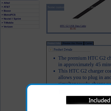
> Alltel
Some customers who purchased the HTC G2 Pre
> AT&T
> Boost
> MetroPCS
> Nextel / Sprint
> T-Mobile
HTC G2 USB Data Cable
> Verizon
$5.95
Product Info
Review this Phone
Carrier
The premium HTC G2 char
in approximately 45 min
This HTC G2 charger con
allows you to plug in ano
simultaneously charge y
bluetooth device, iPod, m
USB cable
Charger provides an imm
LED Indicator