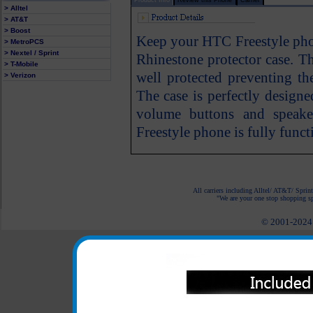
> Alltel
> AT&T
> Boost
Keep your HTC Freestyle phon
> MetroPCS
> Nextel / Sprint
Rhinestone protector case. T
> T-Mobile
well protected preventing th
> Verizon
The case is perfectly designe
volume buttons and speak
Freestyle phone is fully funct
All carriers including Alltel/ AT&T/ Spri
"We are your one stop shopping spo
© 2001-2024 c