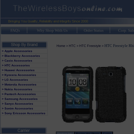
FAQ's
Why Shop With Us
Order Status
Corp. Sal
HTC Freestyle Rh
Home
>
HTC
>
HTC Freestyle
>
> Apple Accessories
> Blackberry Accessories
> Casio Accessories
> HTC Accessories
> Huawei Accessories
> Kyocera Accessories
> LG Accessories
> Motorola Accessories
> Nokia Accessories
> Pantech Accessories
> Samsung Accessories
> Sanyo Accessories
> Sonim Accessories
> Sony Ericsson Accessories
Product Info
Review this Phone
Carrier