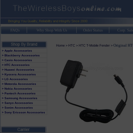
FAQ's
Why Shop With Us
Order Status
Corp. Sal
Original HT
Home
>
HTC
>
HTC T-Mobile Fender
>
> Apple Accessories
> Blackberry Accessories
> Casio Accessories
> HTC Accessories
> Huawei Accessories
> Kyocera Accessories
> LG Accessories
> Motorola Accessories
> Nokia Accessories
> Pantech Accessories
> Samsung Accessories
> Sanyo Accessories
> Sonim Accessories
> Sony Ericsson Accessories