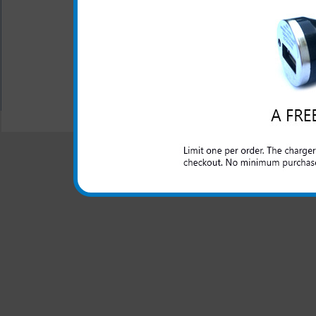
Don't be left without a ch
because you forgot your char
All carriers including Alltel/ AT&T/ Spri
"We are your one stop shopping spo
© 2001-2024 c