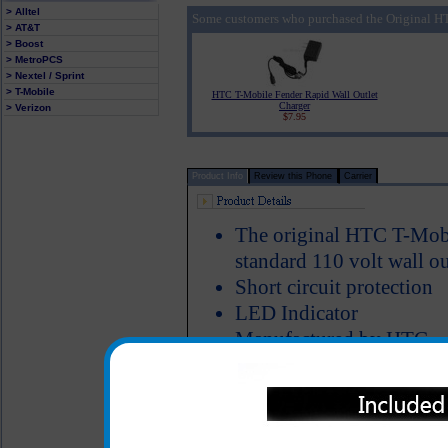
> Alltel
Some customers who purchased the Original HT
> AT&T
> Boost
> MetroPCS
> Nextel / Sprint
> T-Mobile
HTC T-Mobile Fender Rapid Wall Outlet
Charger
> Verizon
$7.95
Product Info
Review this Phone
Carrier
The original HTC T-Mobi
standard 110 volt wall ou
Short circuit protection
LED Indicator
Manufactured by HTC
The original HTC T-Mobile Fe
for charging your HTC T-Mobi