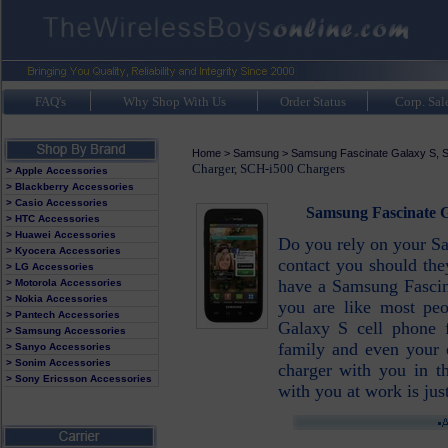
FAQ's
Why Shop With Us
Order Status
Corp. Sal
Home
>
Samsung
>
Samsung Fascinate Galaxy S, 
Charger, SCH-i500 Chargers
> Apple Accessories
> Blackberry Accessories
> Casio Accessories
Samsung Fascinate G
> HTC Accessories
> Huawei Accessories
Do you rely on your Sa
> Kyocera Accessories
contact you should the
> LG Accessories
have a Samsung Fascin
> Motorola Accessories
> Nokia Accessories
you are like most pe
> Pantech Accessories
Galaxy S cell phone f
> Samsung Accessories
family and even your
> Sanyo Accessories
> Sonim Accessories
charger with you in t
> Sony Ericsson Accessories
with you at work is jus