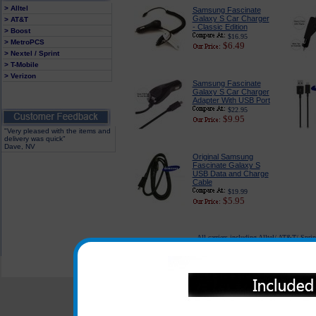
> Alltel
Samsung Fascinate
Galaxy S Car Charger
> AT&T
- Classic Edition
> Boost
$16.95
> MetroPCS
$6.49
> Nextel / Sprint
> T-Mobile
> Verizon
Samsung Fascinate
Galaxy S Car Charger
Adapter With USB Port
$22.95
$9.95
"Very pleased with the items and
delivery was quick"
Dave, NV
Original Samsung
Fascinate Galaxy S
USB Data and Charge
Cable
$19.99
$5.95
All carriers including Alltel/ AT&T/ Spri
"We are your one stop shopping sp
© 2001-2024 c