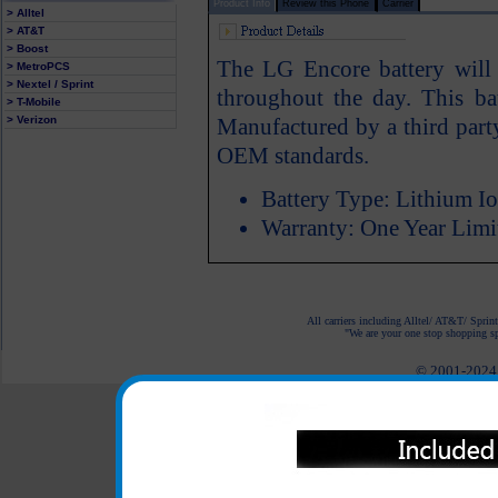
Product Info
Review this Phone
Carrier
> Alltel
> AT&T
> Boost
The LG Encore battery wil
> MetroPCS
> Nextel / Sprint
throughout the day. This ba
> T-Mobile
> Verizon
Manufactured by a third part
OEM standards.
Battery Type: Lithium I
Warranty: One Year Limi
All carriers including Alltel/ AT&T/ Spri
"We are your one stop shopping spo
© 2001-2024 c