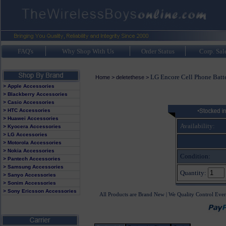
FAQ's
Why Shop With Us
Order Status
Corp. Sal
LG Encore Cell Phone Batt
Home
>
deletethese
>
> Apple Accessories
> Blackberry Accessories
> Casio Accessories
> HTC Accessories
> Huawei Accessories
Availability:
> Kyocera Accessories
> LG Accessories
> Motorola Accessories
> Nokia Accessories
Condition:
> Pantech Accessories
> Samsung Accessories
Quantity:
> Sanyo Accessories
> Sonim Accessories
> Sony Ericsson Accessories
All Products are Brand New | We Quality Control Ever