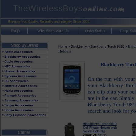
FAQ's
Why Shop With Us
Order Status
Corp. Sal
Blac
Home
>
Blackberry
>
Blackberry Torch 9810
>
Holders
> Apple Accessories
> Blackberry Accessories
> Casio Accessories
Blackberry Torch
> HTC Accessories
> Huawei Accessories
> Kyocera Accessories
On the run with your
> LG Accessories
your Blackberry Torch
> Motorola Accessories
can clip onto your be
> Nokia Accessories
> Pantech Accessories
are in the car. Simpl
> Samsung Accessories
Blackberry Torch 9810
> Sanyo Accessories
search and look for yo
> Sonim Accessories
> Sony Ericsson Accessories
Blackberry Torch 9810
Cell Phone Holster with
Swivel Belt Clip
$21.95