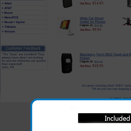
$14.95
> Alltel
> AT&T
> Boost
> MetroPCS
White Car Mount
Holder for Phones
> Nextel / Sprint
$24.95
> T-Mobile
$9.95
> Verizon
"The "boys" are excellent! They
Blackberry Torch 9810 Tough and 
always have what I am looking
Holster
for and the deliveries are quicker
$24.95
than expected!
$18.95
John, PA
All carriers including Alltel/ AT&T/ Spri
"We are your one stop shopping sp
© 2001-2024 c