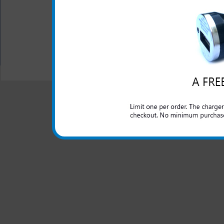
Design: Pink
All carriers including Alltel/ AT&T/ Spri
"We are your one stop shopping spo
© 2001-2024 c