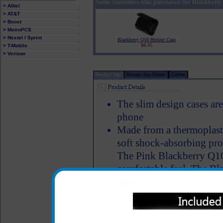
Some customers who purchased the Blackberry 
> Alltel
> AT&T
> Boost
> MetroPCS
> Nextel / Sprint
Blackberry Q10 Holster Case
$8.95
> T-Mobile
> Verizon
Product Info
Review this Phone
Carrier
The slim design cases ar
phone
Made from a thermoplasti
soft shock-absorbing pro
The Pink Blackberry Q10 c
comfortable feel. The Bl
case protects the back an
nicks
A smooth grip finish pre
especially while in your 