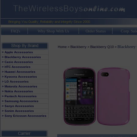
FAQ's
Why Shop With Us
Order Status
Corp. Sal
Blackberry 
Home
>
Blackberry
>
Blackberry Q10
>
> Apple Accessories
> Blackberry Accessories
> Casio Accessories
> HTC Accessories
> Huawei Accessories
> Kyocera Accessories
> LG Accessories
> Motorola Accessories
> Nokia Accessories
> Pantech Accessories
> Samsung Accessories
> Sanyo Accessories
> Sonim Accessories
> Sony Ericsson Accessories