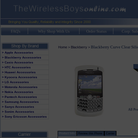
FAQ's
Why Shop With Us
Order Status
Corp. Sal
Blackberry Curve Clear Sili
Home
>
Blackberry
>
> Apple Accessories
> Blackberry Accessories
> Casio Accessories
> HTC Accessories
> Huawei Accessories
> Kyocera Accessories
> LG Accessories
> Motorola Accessories
> Nokia Accessories
> Pantech Accessories
> Samsung Accessories
> Sanyo Accessories
All Pr
> Sonim Accessories
> Sony Ericsson Accessories
Product Info
Review this Phone
Carrier