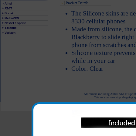
> Alltel
> AT&T
The Silicone skins are d
> Boost
> MetroPCS
8330 cellular phones
> Nextel / Sprint
Made from silicone, the 
> T-Mobile
> Verizon
Blackberry to slide right 
phone from scratches and
Silicone texture prevent
while in your car
Color: Clear
All carriers including Alltel/ AT&T/ Spri
"We are your one stop shopping spo
© 2001-2024 c