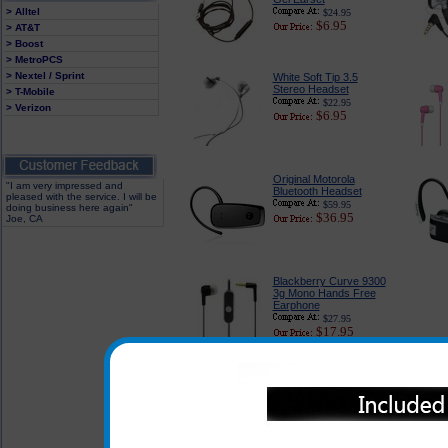
> Alltel
$24.95
$6.95
> AT&T
> Boost
> MetroPCS
> Nextel / Sprint
White Soft Tip 3.5
Stereo Headset
> T-Mobile
$22.95
> Verizon
$6.95
Original Motorola
"I am very impressed and
Bluetooth Headset
pleased with the service. I will be
$59.95
doing business here again"
$36.95
Joe, CA
Blackberry Curve 9300
3g Mono Hands Free
Earphone
$27.95
$17.95
In addition to the headsets l
3g any of the headsets listed
Curve 9300 3g when used with t