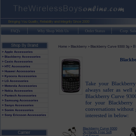
FAQ's
Why Shop With Us
Order Status
Corp. Sal
B
Home
>
Blackberry
>
Blackberry Curve 9300 3g
>
> Apple Accessories
> Blackberry Accessories
Blackbe
> Casio Accessories
> HTC Accessories
> Huawei Accessories
> Kyocera Accessories
> LG Accessories
Take your Blackberry
> Motorola Accessories
always safer as well 
> Nokia Accessories
Blackberry Curve 9300
> Pantech Accessories
> Samsung Accessories
for your Blackberry
> Sanyo Accessories
conversations without g
> Sonim Accessories
interested in below:
> Sony Ericsson Accessories
Blackberry Curve 9300
3g Hands Free Soft
Gel Earset