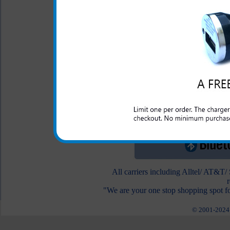
below.
Motorola In the Ear
Headset
$19.95
$6.95
To view other Bluetooth he
All carriers including Alltel/ AT&T
"We are your one stop shopping spot fo
© 2001-2024 c