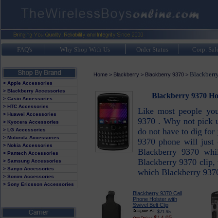
FAQ's
Why Shop With Us
Order Status
Corp. Sal
Blackberry
Home
>
Blackberry
>
Blackberry 9370
>
> Apple Accessories
> Blackberry Accessories
Blackberry 9370 Hol
> Casio Accessories
> HTC Accessories
Like most people you
> Huawei Accessories
9370 . Why not pick u
> Kyocera Accessories
do not have to dig fo
> LG Accessories
> Motorola Accessories
9370 phone will just 
> Nokia Accessories
Blackberry 9370 whil
> Pantech Accessories
Blackberry 9370 clip, 
> Samsung Accessories
> Sanyo Accessories
which Blackberry 9370 
> Sonim Accessories
> Sony Ericsson Accessories
Blackberry 9370 Cell
Phone Holster with
Swivel Belt Clip
$21.95
$14.95