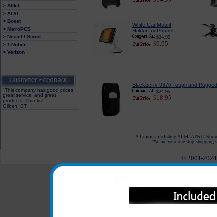
> Alltel
> AT&T
> Boost
White Car Mount
> MetroPCS
Holder for Phones
> Nextel / Sprint
$24.95
$9.95
> T-Mobile
> Verizon
Blackberry 9370 Tough and Rugged
"This company has good prices,
$24.95
great service, and great
$18.95
products. Thanks"
Gilbert, CT
All carriers including Alltel/ AT&T/ Spri
"We are your one stop shopping sp
© 2001-2024 c